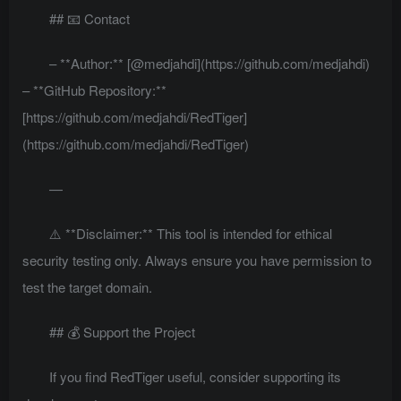
## 📧 Contact
– **Author:** [@medjahdi](https://github.com/medjahdi)
– **GitHub Repository:**
[https://github.com/medjahdi/RedTiger]
(https://github.com/medjahdi/RedTiger)
—
⚠️ **Disclaimer:** This tool is intended for ethical
security testing only. Always ensure you have permission to
test the target domain.
## 💰 Support the Project
If you find RedTiger useful, consider supporting its