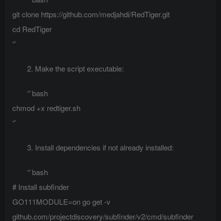
git clone https://github.com/medjahdi/RedTiger.git
cd RedTiger
“`
2. Make the script executable:
“`bash
chmod +x redtiger.sh
“`
3. Install dependencies if not already installed:
“`bash
# Install subfinder
GO111MODULE=on go get -v
github.com/projectdiscovery/subfinder/v2/cmd/subfinder