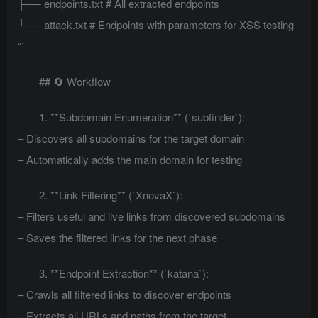
├── endpoints.txt # All extracted endpoints
└── attack.txt # Endpoints with parameters for XSS testing
“`
## 🔄 Workflow
1. **Subdomain Enumeration** (`subfinder`):
– Discovers all subdomains for the target domain
– Automatically adds the main domain for testing
2. **Link Filtering** (`XnovaX`):
– Filters useful and live links from discovered subdomains
– Saves the filtered links for the next phase
3. **Endpoint Extraction** (`katana`):
– Crawls all filtered links to discover endpoints
– Extracts all URLs and paths from the target