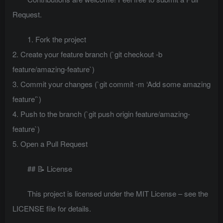
Request.
1. Fork the project
2. Create your feature branch (`git checkout -b
feature/amazing-feature`)
3. Commit your changes (`git commit -m ‘Add some amazing
feature’`)
4. Push to the branch (`git push origin feature/amazing-
feature`)
5. Open a Pull Request
## 📝 License
This project is licensed under the MIT License – see the
LICENSE file for details.