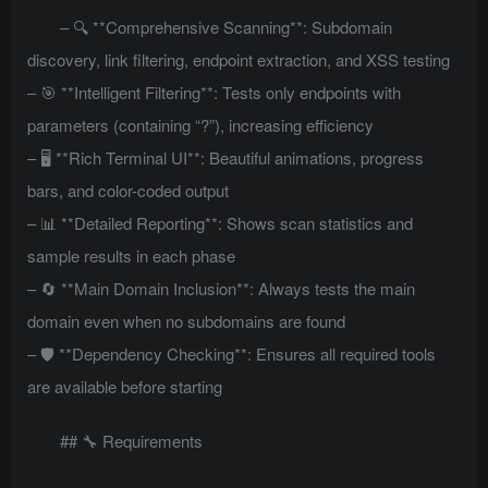
– 🔍 **Comprehensive Scanning**: Subdomain
discovery, link filtering, endpoint extraction, and XSS testing
– 🎯 **Intelligent Filtering**: Tests only endpoints with
parameters (containing “?”), increasing efficiency
– 🖥️ **Rich Terminal UI**: Beautiful animations, progress
bars, and color-coded output
– 📊 **Detailed Reporting**: Shows scan statistics and
sample results in each phase
– 🔄 **Main Domain Inclusion**: Always tests the main
domain even when no subdomains are found
– 🛡️ **Dependency Checking**: Ensures all required tools
are available before starting
## 🔧 Requirements