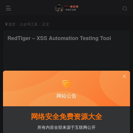
首页
公众号工具
正文
RedTiger – XSS Automation Testing Tool
棉花糖
关注
私信
网站公告
1年前更新
网络安全免费资源大全
所有内容全部来源于互联网公开