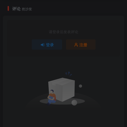
评论
抢沙发
请登录后发表评论
登录
注册