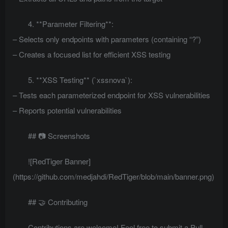
4. **Parameter Filtering**:
– Selects only endpoints with parameters (containing “?”)
– Creates a focused list for efficient XSS testing
5. **XSS Testing** (`xssnova`):
– Tests each parameterized endpoint for XSS vulnerabilities
– Reports potential vulnerabilities
## 📷 Screenshots
![RedTiger Banner]
(https://github.com/medjahdi/RedTiger/blob/main/banner.png)
## 🤝 Contributing
Contributions are welcome! Feel free to submit a Pull