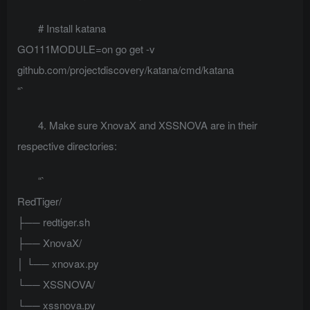
# Install katana
GO111MODULE=on go get -v
github.com/projectdiscovery/katana/cmd/katana
“`
4. Make sure XnovaX and XSSNOVA are in their
respective directories:
“`
RedTiger/
├── redtiger.sh
├── XnovaX/
│ └── xnovax.py
└── XSSNOVA/
└── xssnova.py