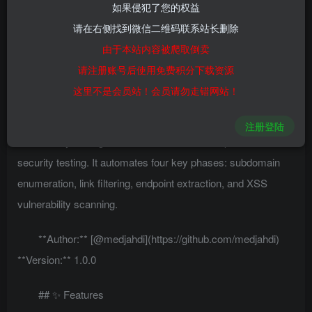
如果侵犯了您的权益
0
476
25
请在右侧找到微信二维码联系站长删除
由于本站内容被爬取倒卖
# RedTiger – XSS Automation Testing Tool
请注册账号后使用免费积分下载资源
## 🚩 Overview
这里不是会员站！会员请勿走错网站！
RedTiger is an automated XSS (Cross-Site Scripting)
注册登陆
vulnerability testing tool built to streamline the process of
security testing. It automates four key phases: subdomain
enumeration, link filtering, endpoint extraction, and XSS
vulnerability scanning.
**Author:** [@medjahdi](https://github.com/medjahdi)
**Version:** 1.0.0
## ✨ Features