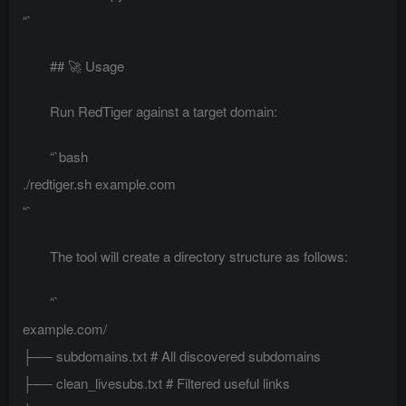
“`
## 🚀 Usage
Run RedTiger against a target domain:
“`bash
./redtiger.sh example.com
“`
The tool will create a directory structure as follows:
“`
example.com/
├── subdomains.txt # All discovered subdomains
├── clean_livesubs.txt # Filtered useful links