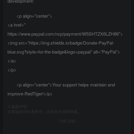
development:
<p align=”center”>
<a href=”
https://www.paypal.com/ncp/payment/W5SHTZX6LZH86″>
<img src=”https://img.shields.io/badge/Donate-PayPal-
blue.svg?style=for-the-badge&logo=paypal” alt=”PayPal”>
</a>
</p>
<p align=”center”>Your support helps maintain and
improve RedTiger!</p>
©
版权声明
文章版权归作者所有，未经允许请勿转载。
THE END