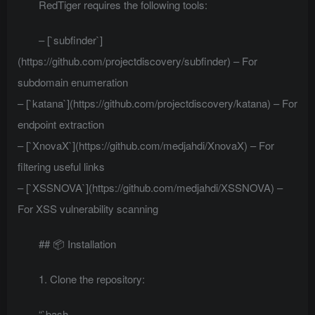
RedTiger requires the following tools:
– [`subfinder`]
(https://github.com/projectdiscovery/subfinder) – For
subdomain enumeration
– [`katana`](https://github.com/projectdiscovery/katana) – For
endpoint extraction
– [`XnovaX`](https://github.com/medjahdi/XnovaX) – For
filtering useful links
– [`XSSNOVA`](https://github.com/medjahdi/XSSNOVA) –
For XSS vulnerability scanning
## 📦 Installation
1. Clone the repository:
“`bash