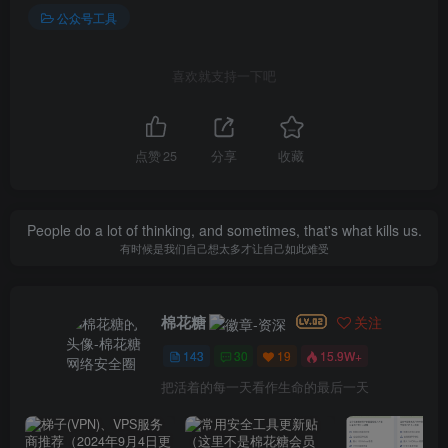
公众号工具
喜欢就支持一下吧
点赞
25
分享
收藏
People do a lot of thinking, and sometimes, that's what kills us.
有时候是我们自己想太多才让自己如此难受
棉花糖
关注
143
30
19
15.9W+
把活着的每一天看作生命的最后一天