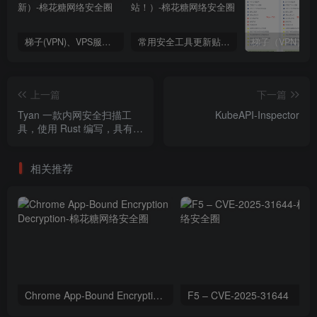
梯子(VPN)、VPS服务商推荐（2024年9月4日更新）
常用安全工具更新贴（这里不是棉花糖会员站！）
上一篇
下一篇
Tyan 一款内网安全扫描工
KubeAPI-Inspector
具，使用 Rust 编写，具有高
性能和并发处理能力。
相关推荐
Chrome App-Bound Encryption Decryption
F5 – CVE-2025-31644